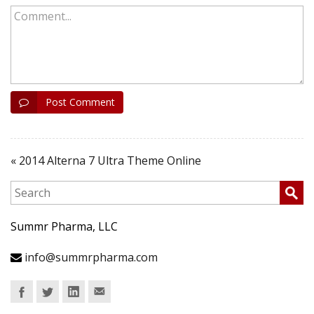
Comment...
Post Comment
« 2014 Alterna 7 Ultra Theme Online
Summr Pharma, LLC
info@summrpharma.com