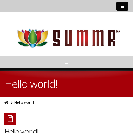
Hello world!
Hello world!
Hello world!