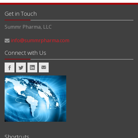
Get in Touch
Summr Pharma, LLC
info@summrpharma.com
Connect with Us
Shortcuts