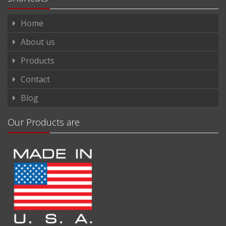
Home
About us
Products
Contact
Blog
Our Products are