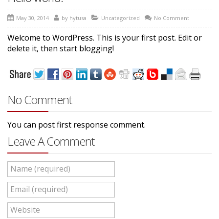
May 30, 2014
by
hytusa
Uncategorized
No Comment
Welcome to WordPress. This is your first post. Edit or
delete it, then start blogging!
No Comment
You can post first response comment.
Leave A Comment
Name (required)
Email (required)
Website