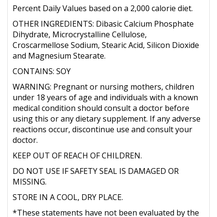
Percent Daily Values based on a 2,000 calorie diet.
OTHER INGREDIENTS: Dibasic Calcium Phosphate
Dihydrate, Microcrystalline Cellulose,
Croscarmellose Sodium, Stearic Acid, Silicon Dioxide
and Magnesium Stearate.
CONTAINS: SOY
WARNING: Pregnant or nursing mothers, children
under 18 years of age and individuals with a known
medical condition should consult a doctor before
using this or any dietary supplement. If any adverse
reactions occur, discontinue use and consult your
doctor.
KEEP OUT OF REACH OF CHILDREN.
DO NOT USE IF SAFETY SEAL IS DAMAGED OR
MISSING.
STORE IN A COOL, DRY PLACE.
*These statements have not been evaluated by the