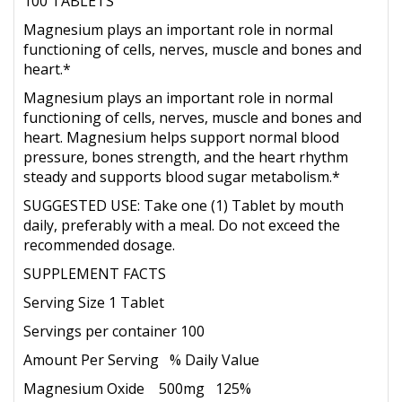
100 TABLETS
Magnesium plays an important role in normal
functioning of cells, nerves, muscle and bones and
heart.*
Magnesium plays an important role in normal
functioning of cells, nerves, muscle and bones and
heart. Magnesium helps support normal blood
pressure, bones strength, and the heart rhythm
steady and supports blood sugar metabolism.*
SUGGESTED USE: Take one (1) Tablet by mouth
daily, preferably with a meal. Do not exceed the
recommended dosage.
SUPPLEMENT FACTS
Serving Size 1 Tablet
Servings per container 100
Amount Per Serving % Daily Value
Magnesium Oxide 500mg 125%